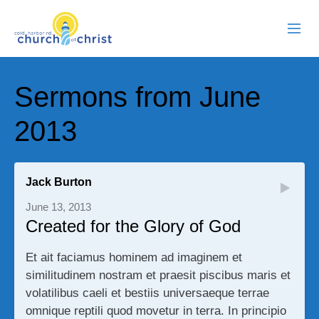
ABOUT US
Sermons from June
RESOURCES
2013
EVENTS
WATCH LIVE
Jack Burton
June 13, 2013
MEMBERS
Created for the Glory of God
CONTACT
Et ait faciamus hominem ad imaginem et
similitudinem nostram et praesit piscibus maris et
volatilibus caeli et bestiis universaeque terrae
omnique reptili quod movetur in terra. In principio