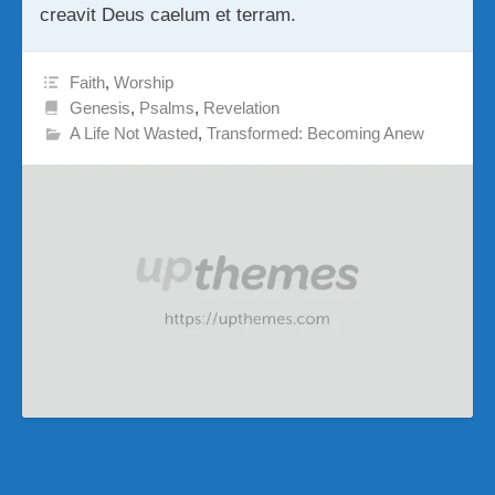
creavit Deus caelum et terram.
Faith
,
Worship
Genesis
,
Psalms
,
Revelation
A Life Not Wasted
,
Transformed: Becoming Anew