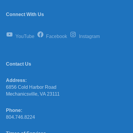
Connect With Us
YouTube
Facebook
Instagram
Contact Us
Address:
6856 Cold Harbor Road
Mechanicsville, VA 23111
Phone:
804.746.8224