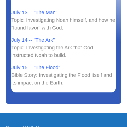
July 13 -- "The Man"
Topic: Investigating Noah himself, and how he
"found favor" with God.
July 14 -- "The Ark"
Topic: Investigating the Ark that God
instructed Noah to build.
July 15 -- "The Flood"
Bible Story: Investigating the Flood itself and
its impact on the Earth.