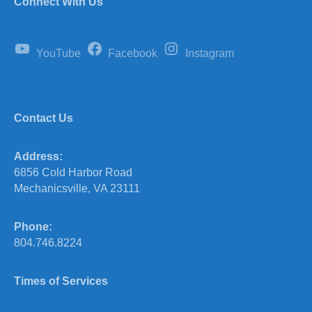
Connect With Us
YouTube
Facebook
Instagram
Contact Us
Address:
6856 Cold Harbor Road
Mechanicsville, VA 23111
Phone:
804.746.8224
Times of Services