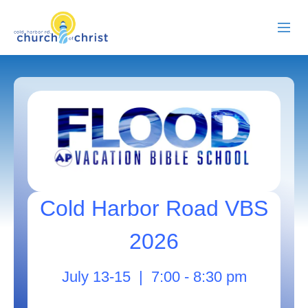
ABOUT US
RESOURCES
EVENTS
WATCH LIVE
Cold Harbor Road VBS
MEMBERS
2026
CONTACT
July 13-15 | 7:00 - 8:30 pm