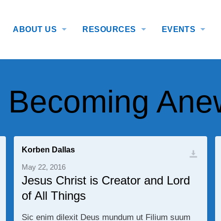
ABOUT US
RESOURCES
EVENTS
: Becoming Ane
Korben Dallas
May 22, 2016
Jesus Christ is Creator and Lord
of All Things
Sic enim dilexit Deus mundum ut Filium suum