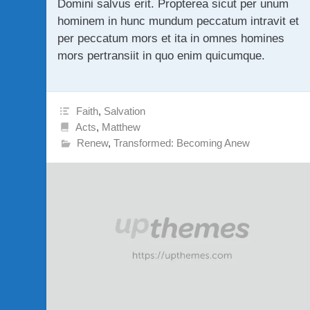
Domini salvus erit. Propterea sicut per unum
hominem in hunc mundum peccatum intravit et
per peccatum mors et ita in omnes homines
mors pertransiit in quo enim quicumque.
Faith
,
Salvation
Acts
,
Matthew
Renew
,
Transformed: Becoming Anew