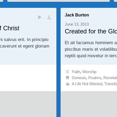
Jack Burton
June 13, 2013
 Christ
Created for the Gl
alvus erit. In principio
Et ait faciamus hominem a
averunt et egent gloriam
piscibus maris et volatilib
reptili quod movetur in ter
Faith
,
Worship
Genesis
,
Psalms
,
Revelat
A Life Not Wasted
,
Transf