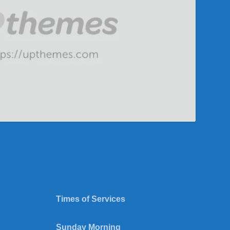
Times of Services
Sunday Morning