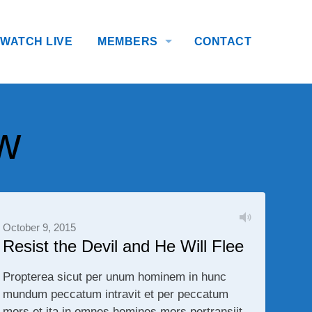
WATCH LIVE
MEMBERS
CONTACT
w
October 9, 2015
Resist the Devil and He Will Flee
Propterea sicut per unum hominem in hunc
mundum peccatum intravit et per peccatum
mors et ita in omnes homines mors pertransiit