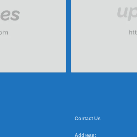
Contact Us
Address: