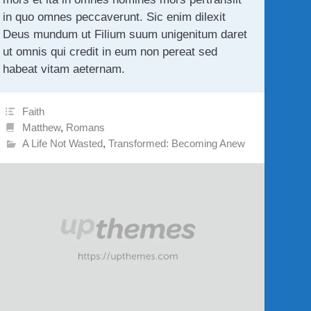
in quo omnes peccaverunt. Sic enim dilexit
Deus mundum ut Filium suum unigenitum daret
ut omnis qui credit in eum non pereat sed
habeat vitam aeternam.
Faith
Matthew
,
Romans
A Life Not Wasted
,
Transformed: Becoming Anew