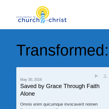
Transformed
May 30, 2016
Saved by Grace Through Faith
Alone
Omnis enim quicumque invocaverit nomen