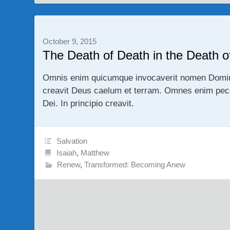
October 9, 2015
The Death of Death in the Death of
Omnis enim quicumque invocaverit nomen Domini s
creavit Deus caelum et terram. Omnes enim pecc
Dei. In principio creavit.
Salvation
Isaiah
,
Matthew
Renew
,
Transformed: Becoming Anew