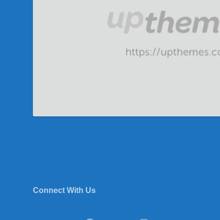
Connect With Us