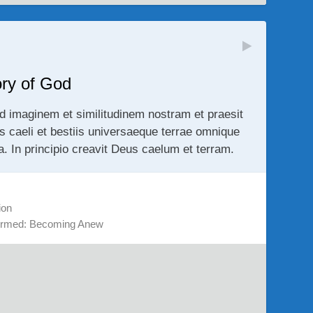
ory of God
d imaginem et similitudinem nostram et praesit
us caeli et bestiis universaeque terrae omnique
ra. In principio creavit Deus caelum et terram.
ion
ormed: Becoming Anew