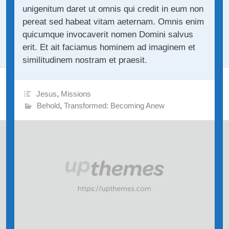
unigenitum daret ut omnis qui credit in eum non
pereat sed habeat vitam aeternam. Omnis enim
quicumque invocaverit nomen Domini salvus
erit. Et ait faciamus hominem ad imaginem et
similitudinem nostram et praesit.
Jesus
,
Missions
Behold
,
Transformed: Becoming Anew