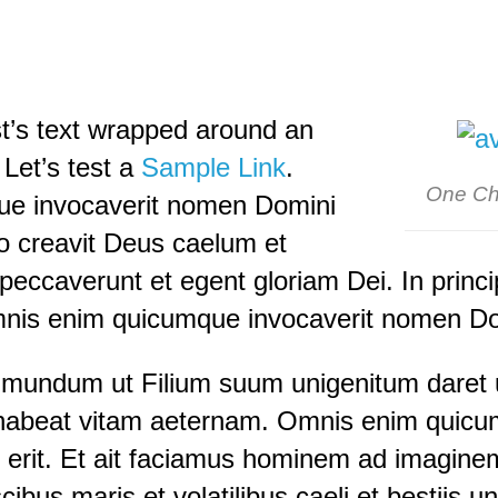
st’s text wrapped around an
 Let’s test a
Sample Link
.
One Ch
e invocaverit nomen Domini
pio creavit Deus caelum et
eccaverunt et egent gloriam Dei. In princi
nis enim quicumque invocaverit nomen Dom
 mundum ut Filium suum unigenitum daret u
habeat vitam aeternam. Omnis enim quicum
erit. Et ait faciamus hominem ad imaginem
cibus maris et volatilibus caeli et bestiis 