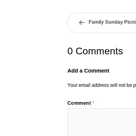
Family Sunday Picni
0 Comments
Add a Comment
Your email address will not be 
Comment
*