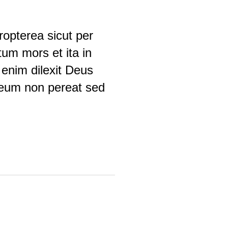
opterea sicut per
um mors et ita in
enim dilexit Deus
 eum non pereat sed