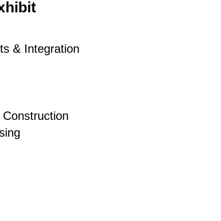
xhibit
s & Integration
& Construction
sing