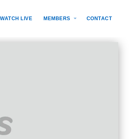
WATCH LIVE
MEMBERS
CONTACT