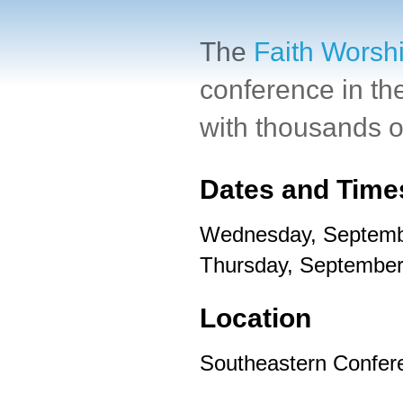
The
Faith Worsh
conference in th
with thousands of
Dates and Time
Wednesday, Septemb
Thursday, September
Location
Southeastern Confer