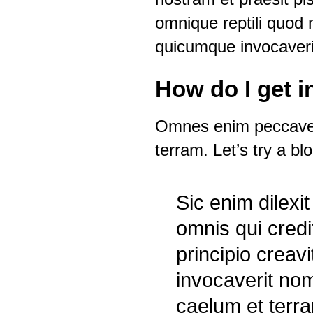
omnique reptili quod m
quicumque invocaveri
How do I get 
Omnes enim peccaveru
terram. Let’s try a bl
Sic enim dilex
omnis qui cred
principio crea
invocaverit nom
caelum et terr