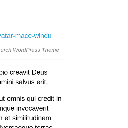
urch WordPress Theme
pio creavit Deus
ini salvus erit.
t omnis qui credit in
que invocaverit
 et similitudinem
universaeque terrae