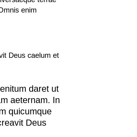
 Omnis enim
vit Deus caelum et
enitum daret ut
am aeternam. In
nim quicumque
 creavit Deus