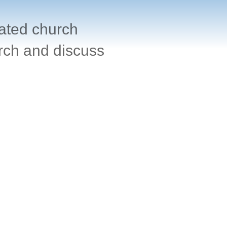
cated church
rch and discuss