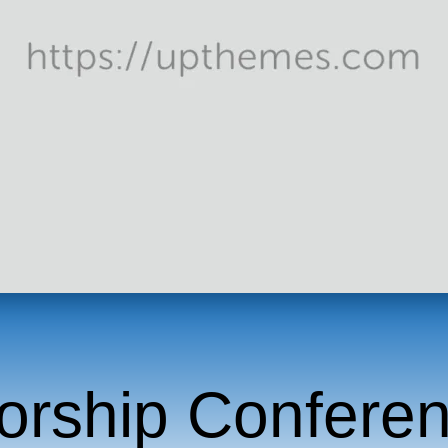
orship Confere