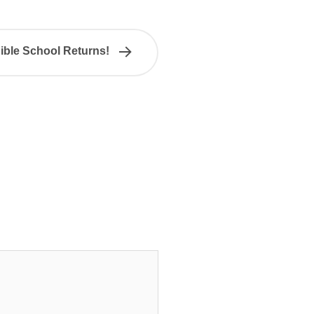
ible School Returns!