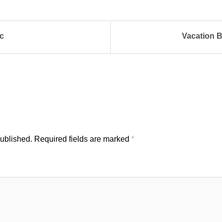
c
Vacation B
published.
Required fields are marked
*