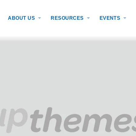
ABOUT US
RESOURCES
EVENTS