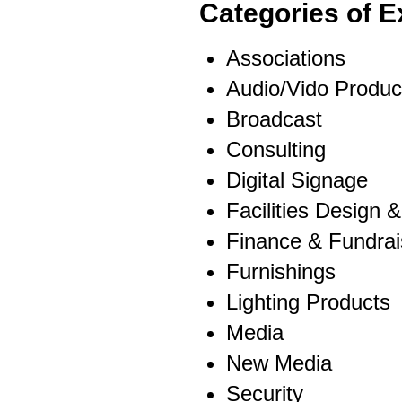
Categories of E
Associations
Audio/Vido Product
Broadcast
Consulting
Digital Signage
Facilities Design 
Finance & Fundrai
Furnishings
Lighting Products
Media
New Media
Security