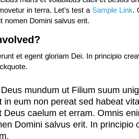
ovetur in terra. Let’s test a
Sample Link
.
t nomen Domini salvus erit.
involved?
nt et egent gloriam Dei. In principio crea
ockquote.
it Deus mundum ut Filium suum unig
it in eum non pereat sed habeat vit
vit Deus caelum et erram. Omnis e
en Domini salvus erit. In principio
am.