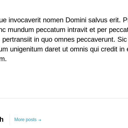
 invocaverit nomen Domini salvus erit. Pr
 mundum peccatum intravit et per peccat
ertransiit in quo omnes peccaverunt. Sic 
m unigenitum daret ut omnis qui credit in
am.
th
More posts