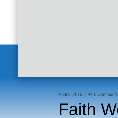
April 9, 2016
0 Comments
Faith W