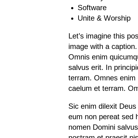
Software
Unite & Worship
Let’s imagine this po
image with a caption.
Omnis enim quicumqu
salvus erit. In princi
terram. Omnes enim p
caelum et terram. Om
Sic enim dilexit Deus
eum non pereat sed 
nomen Domini salvus 
nostram et praesit pis