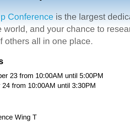
ip Conference
is
the largest dedi
e world
, and your chance to resea
 others all in one place.
s
er 23
from
10:00AM until 5:00PM
 24
from
10:00AM until 3:30PM
ence Wing T