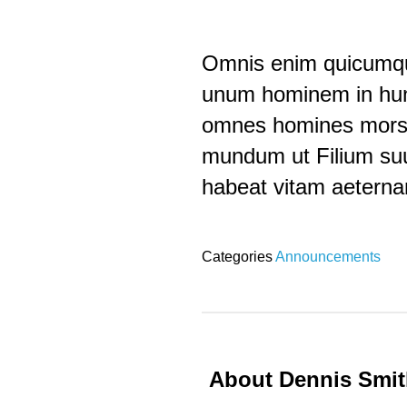
Omnis enim quicumque
unum hominem in hunc
omnes homines mors p
mundum ut Filium suu
habeat vitam aetern
Categories
Announcements
About Dennis Smi