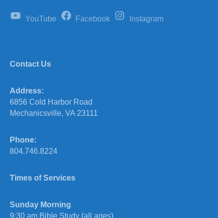
YouTube
Facebook
Instagram
Contact Us
Address:
6856 Cold Harbor Road
Mechanicsville, VA 23111
Phone:
804.746.8224
Times of Services
Sunday Morning
9:30 am Bible Study (all ages)