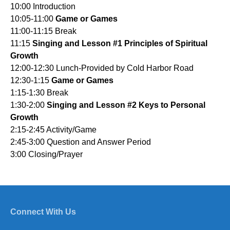
10:00 Introduction
10:05-11:00
Game or Games
11:00-11:15 Break
11:15
Singing and Lesson #1 Principles of Spiritual
Growth
12:00-12:30 Lunch-Provided by Cold Harbor Road
12:30-1:15
Game or Games
1:15-1:30 Break
1:30-2:00
Singing and Lesson #2 Keys to Personal
Growth
2:15-2:45 Activity/Game
2:45-3:00 Question and Answer Period
3:00 Closing/Prayer
Connect With Us