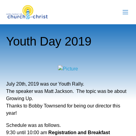
ABOUT US
Youth Day 2019
RESOURCES
EVENTS
WATCH LIVE
July 20th, 2019 was our Youth Rally.
MEMBERS
The speaker was Matt Jackson. The topic was be about
Growing Up.
CONTACT
Thanks to Bobby Townsend for being our director this
year!
​Schedule was as follows.
9:30 until 10:00 am
Registration and Breakfast