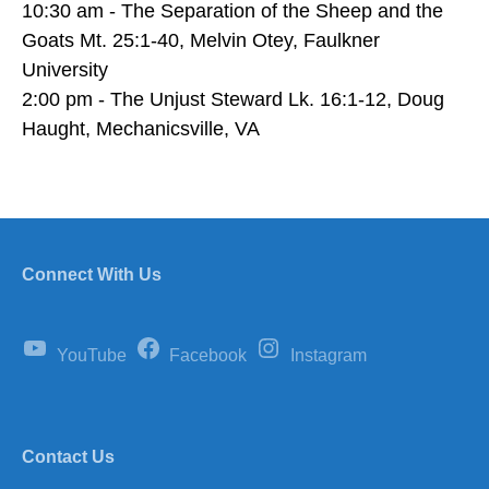
10:30 am - The Separation of the Sheep and the
Goats Mt. 25:1-40, Melvin Otey, Faulkner
University
2:00 pm - The Unjust Steward Lk. 16:1-12, Doug
Haught, Mechanicsville, VA
Connect With Us
YouTube
Facebook
Instagram
Contact Us