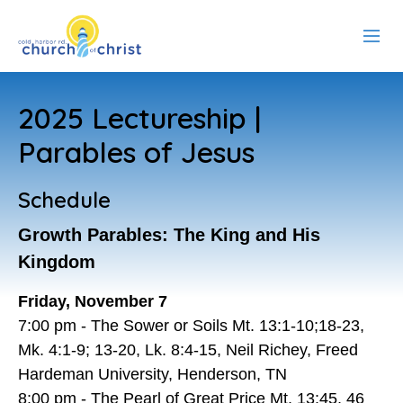
ABOUT US
2025 Lectureship |
RESOURCES
Parables of Jesus
EVENTS
Schedule
WATCH LIVE
Growth Parables: The King and His
Kingdom
MEMBERS
Friday, November 7
CONTACT
7:00 pm - The Sower or Soils Mt. 13:1-10;18-23,
Mk. 4:1-9; 13-20, Lk. 8:4-15, Neil Richey, Freed
Hardeman University, Henderson, TN
8:00 pm - The Pearl of Great Price Mt. 13:45, 46