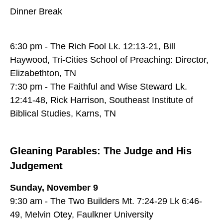
Dinner Break
6:30 pm - The Rich Fool Lk. 12:13-21, Bill
Haywood, Tri-Cities School of Preaching: Director,
Elizabethton, TN
7:30 pm - The Faithful and Wise Steward Lk.
12:41-48, Rick Harrison, Southeast Institute of
Biblical Studies, Karns, TN
Gleaning Parables: The Judge and His
Judgement
Sunday, November 9
9:30 am - The Two Builders Mt. 7:24-29 Lk 6:46-
49, Melvin Otey, Faulkner University