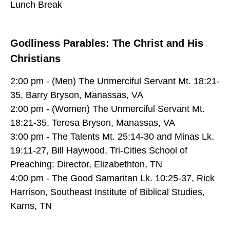
Lunch Break
Godliness Parables: The Christ and His
Christians
2:00 pm - (Men) The Unmerciful Servant Mt. 18:21-
35, Barry Bryson, Manassas, VA
2:00 pm - (Women) The Unmerciful Servant Mt.
18:21-35, Teresa Bryson, Manassas, VA
3:00 pm - The Talents Mt. 25:14-30 and Minas Lk.
19:11-27, Bill Haywood, Tri-Cities School of
Preaching: Director, Elizabethton, TN
4:00 pm - The Good Samaritan Lk. 10:25-37, Rick
Harrison, Southeast Institute of Biblical Studies,
Karns, TN