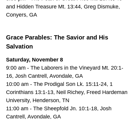
and Hidden Treasure Mt. 13:44, Greg Dismuke,
Conyers, GA
Grace Parables: The Savior and His
Salvation
Saturday, November 8
9:00 am - The Laborers in the Vineyard Mt. 20:1-
16, Josh Cantrell, Avondale, GA
10:00 am - The Prodigal Son Lk. 15:11-24, 1
Corinthians 13:1-13, Neil Richey, Freed Hardeman
University, Henderson, TN
11:00 am - The Sheepfold Jn. 10:1-18, Josh
Cantrell, Avondale, GA