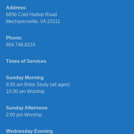
Address:
6856 Cold Harbor Road
Mechanicsville, VA 23111
Phone:
804.746.8224
Times of Services
Sunday Morning
9:30 am Bible Study (all ages)
10:30 am Worship
Sunday Afternoon
2:00 pm Worship
Wednesday Evening