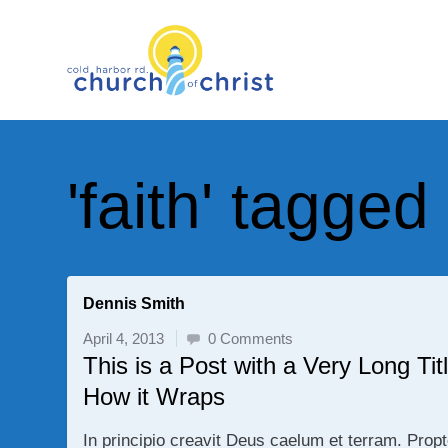
'faith' tagged
Dennis Smith
April 4, 2013
0 Comments
This is a Post with a Very Long T
How it Wraps
In principio creavit Deus caelum et terram. Prop