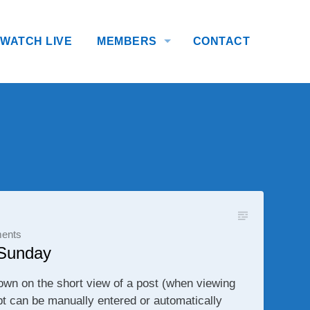
WATCH LIVE
MEMBERS
CONTACT
ents
 Sunday
own on the short view of a post (when viewing
pt can be manually entered or automatically