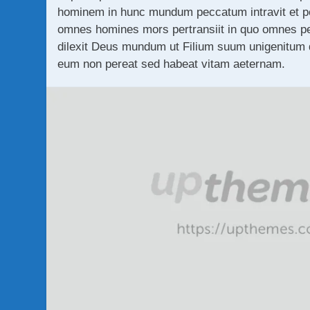
hominem in hunc mundum peccatum intravit et pe
omnes homines mors pertransiit in quo omnes p
dilexit Deus mundum ut Filium suum unigenitum da
eum non pereat sed habeat vitam aeternam.