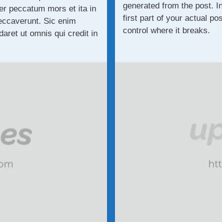
generated from the post. I
r peccatum mors et ita in
first part of your actual po
eccaverunt. Sic enim
control where it breaks.
ret ut omnis qui credit in