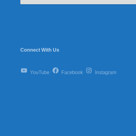
Connect With Us
YouTube
Facebook
Instagram