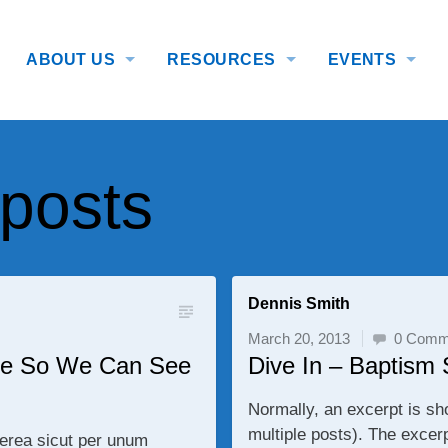
ABOUT US
RESOURCES
EVENTS
 posts
Dennis Smith
March 20, 2013
0 Comm
itle So We Can See
Dive In – Baptism
Normally, an excerpt is sh
multiple posts). The excer
terea sicut per unum