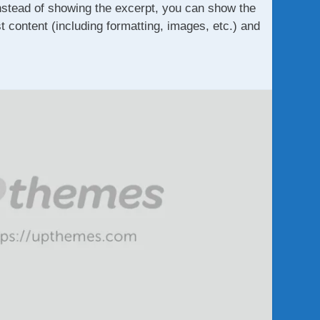
nstead of showing the excerpt, you can show the
st content (including formatting, images, etc.) and