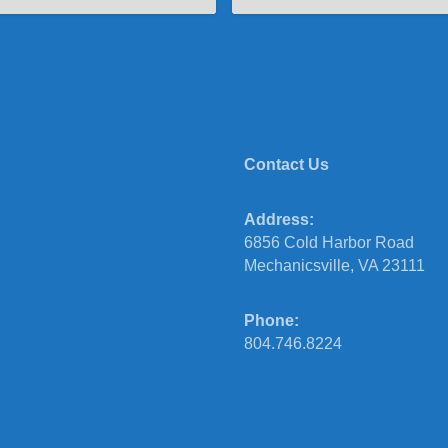
Contact Us
Address:
6856 Cold Harbor Road
Mechanicsville, VA 23111
Phone:
804.746.8224