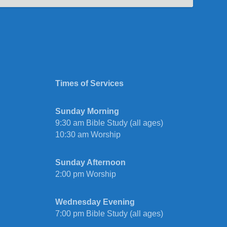
Times of Services
Sunday Morning
9:30 am Bible Study (all ages)
10:30 am Worship
Sunday Afternoon
2:00 pm Worship
Wednesday Evening
7:00 pm Bible Study (all ages)