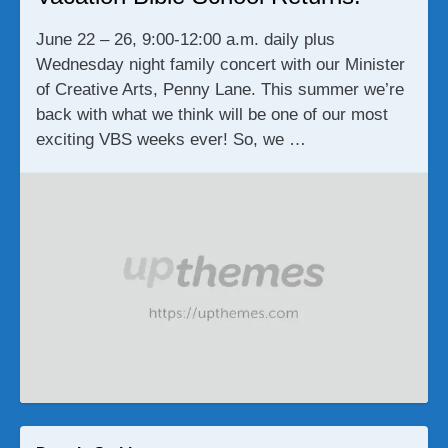
June 22 – 26, 9:00-12:00 a.m. daily plus
Wednesday night family concert with our Minister
of Creative Arts, Penny Lane. This summer we’re
back with what we think will be one of our most
exciting VBS weeks ever! So, we …