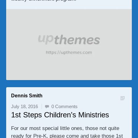
Dennis Smith
July 18, 2016
0 Comments
1st Steps Children’s Ministries
For our most special little ones, those not quite
ready for Pre-K, please come and take those 1st