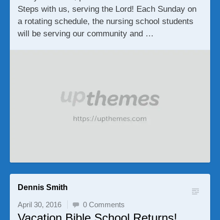
Steps with us, serving the Lord! Each Sunday on
a rotating schedule, the nursing school students
will be serving our community and …
Dennis Smith
April 30, 2016
0 Comments
Vacation Bible School Returns!