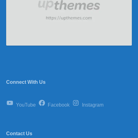
Connect With Us
YouTube
Facebook
Instagram
Contact Us