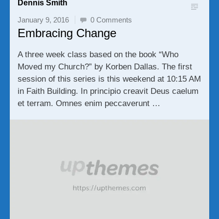
Dennis Smith
January 9, 2016
0 Comments
Embracing Change
A three week class based on the book “Who
Moved my Church?” by Korben Dallas. The first
session of this series is this weekend at 10:15 AM
in Faith Building. In principio creavit Deus caelum
et terram. Omnes enim peccaverunt …