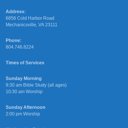
Address:
6856 Cold Harbor Road
Mechanicsville, VA 23111
Phone:
804.746.8224
Times of Services
Sunday Morning
9:30 am Bible Study (all ages)
10:30 am Worship
Sunday Afternoon
2:00 pm Worship