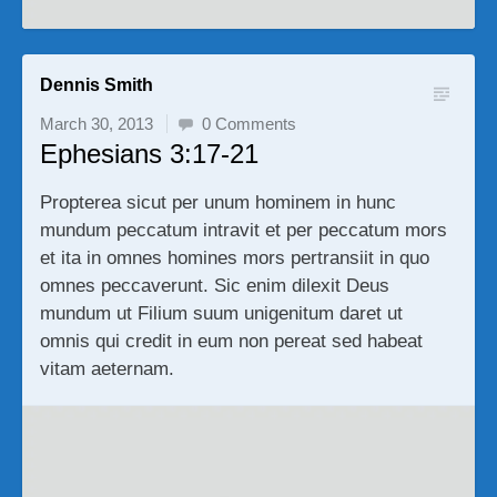
Dennis Smith
March 30, 2013
0 Comments
Ephesians 3:17-21
Propterea sicut per unum hominem in hunc
mundum peccatum intravit et per peccatum mors
et ita in omnes homines mors pertransiit in quo
omnes peccaverunt. Sic enim dilexit Deus
mundum ut Filium suum unigenitum daret ut
omnis qui credit in eum non pereat sed habeat
vitam aeternam.