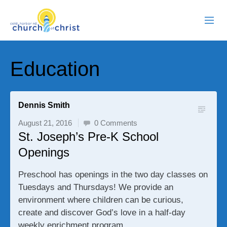
ABOUT US
Education
RESOURCES
EVENTS
Dennis Smith
August 21, 2016
0 Comments
WATCH LIVE
St. Joseph’s Pre-K School
Openings
MEMBERS
Preschool has openings in the two day classes on
CONTACT
Tuesdays and Thursdays! We provide an
environment where children can be curious,
create and discover God’s love in a half-day
weekly enrichment program.